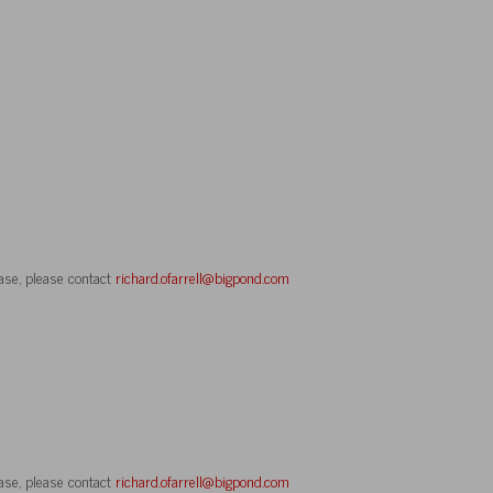
ase, please contact
richard.ofarrell@bigpond.com
ase, please contact
richard.ofarrell@bigpond.com