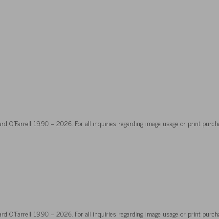
hard O’Farrell 1990 – 2026. For all inquiries regarding image usage or print purch
hard O’Farrell 1990 – 2026. For all inquiries regarding image usage or print purch