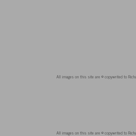
All images on this site are © copywrited to Ric
All images on this site are © copywrited to Ric