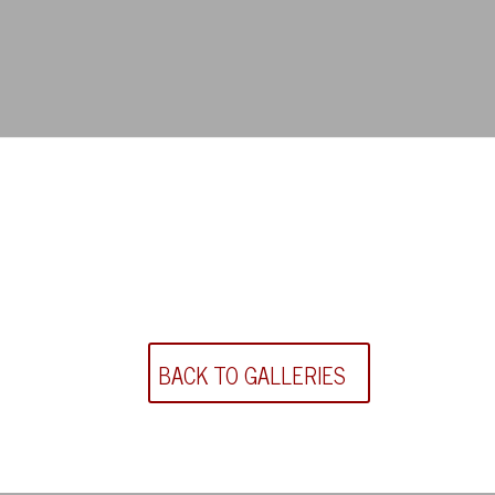
BACK TO GALLERIES