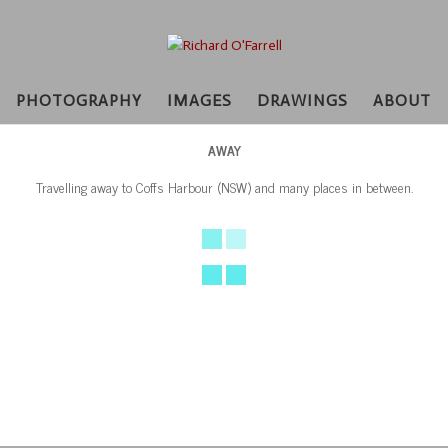
PHOTOGRAPHY
IMAGES
DRAWINGS
ABOUT
AWAY
Travelling away to Coffs Harbour (NSW) and many places in between.