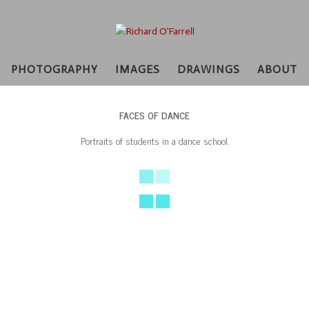
PHOTOGRAPHY
IMAGES
DRAWINGS
ABOUT
FACES OF DANCE
Portraits of students in a dance school.