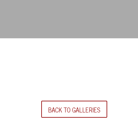
BACK TO GALLERIES