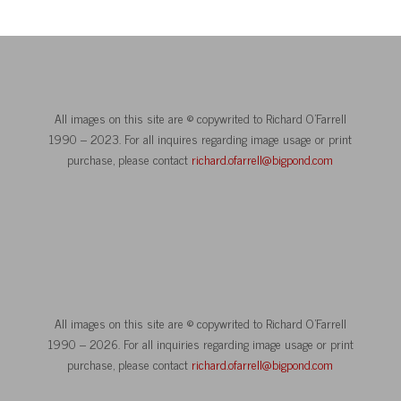
All images on this site are © copywrited to Richard O’Farrell
1990 – 2023. For all inquires regarding image usage or print
purchase, please contact
richard.ofarrell@bigpond.com
All images on this site are © copywrited to Richard O’Farrell
1990 – 2026. For all inquiries regarding image usage or print
purchase, please contact
richard.ofarrell@bigpond.com