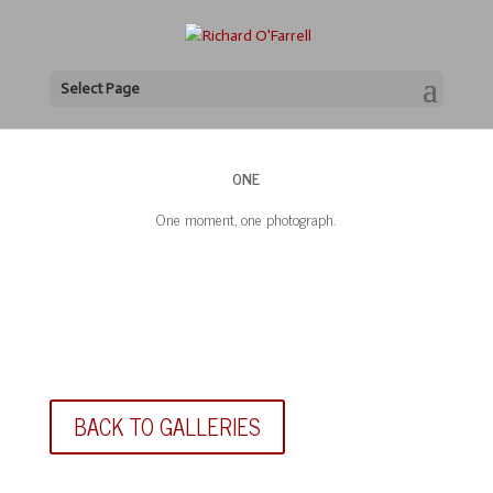
Select Page
ONE
One moment, one photograph.
BACK TO GALLERIES