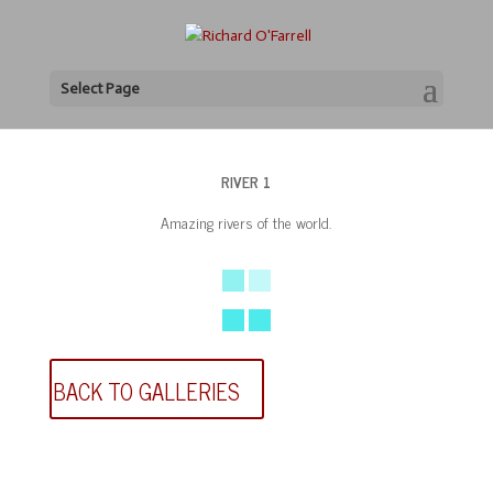
Select Page
RIVER 1
Amazing rivers of the world.
BACK TO GALLERIES