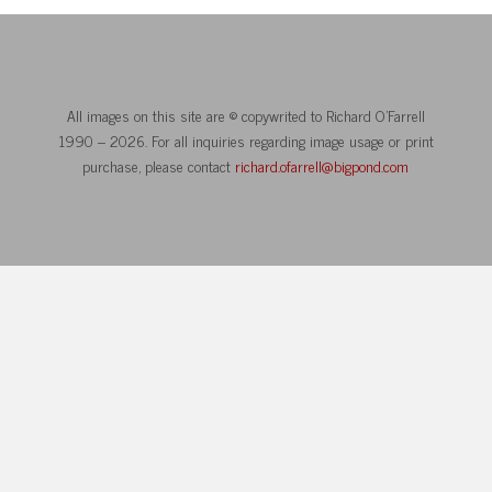
All images on this site are © copywrited to Richard O’Farrell
1990 – 2026. For all inquiries regarding image usage or print
purchase, please contact
richard.ofarrell@bigpond.com