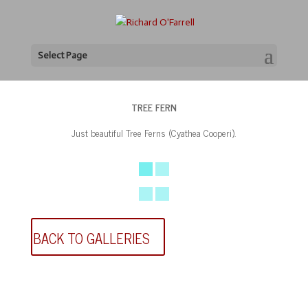
Select Page
TREE FERN
Just beautiful Tree Ferns (Cyathea Cooperi).
BACK TO GALLERIES