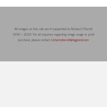
All images on this site are © copywrited to Richard O’Farrell
1990 – 2026. For all inquiries regarding image usage or print
purchase, please contact
richard.ofarrell@bigpond.com