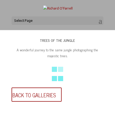
Select Page
TREES OF THE JUNGLE
A wonderful journey to the same jungle photographing the
majestic trees.
BACK TO GALLERIES